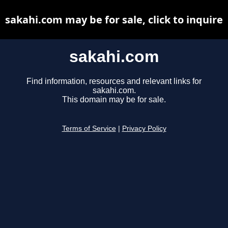
sakahi.com may be for sale, click to inquire
sakahi.com
Find information, resources and relevant links for
sakahi.com.
This domain may be for sale.
Terms of Service
|
Privacy Policy